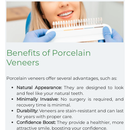
Benefits of Porcelain
Veneers
Porcelain veneers offer several advantages, such as:
Natural Appearance:
They are designed to look
and feel like your natural teeth.
Minimally Invasive:
No surgery is required, and
recovery time is minimal.
Durability:
Veneers are stain-resistant and can last
for years with proper care.
Confidence Boost:
They provide a healthier, more
attractive smile, boosting your confidence.