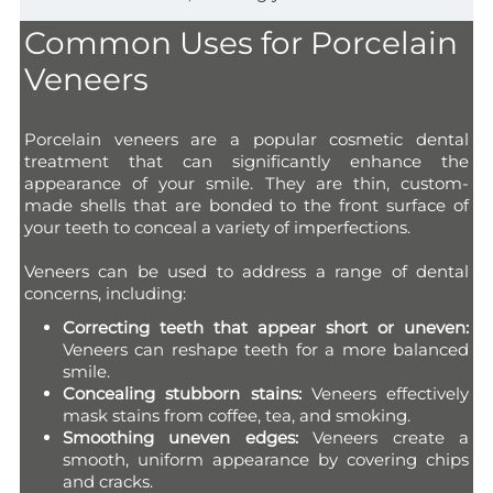
Common Uses for Porcelain
Veneers
Porcelain veneers are a popular cosmetic dental
treatment that can significantly enhance the
appearance of your smile. They are thin, custom-
made shells that are bonded to the front surface of
your teeth to conceal a variety of imperfections.
Veneers can be used to address a range of dental
concerns, including:
Correcting teeth that appear short or uneven:
Veneers can reshape teeth for a more balanced
smile.
Concealing stubborn stains:
Veneers effectively
mask stains from coffee, tea, and smoking.
Smoothing uneven edges:
Veneers create a
smooth, uniform appearance by covering chips
and cracks.