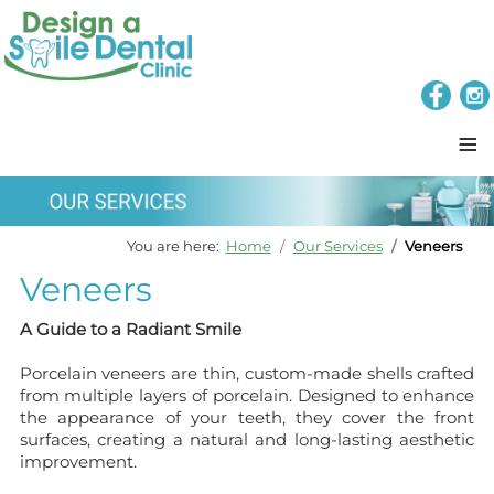
≡
You are here:
Home
Our Services
Veneers
Veneers
A Guide to a Radiant Smile
Porcelain veneers are thin, custom-made shells crafted
from multiple layers of porcelain. Designed to enhance
the appearance of your teeth, they cover the front
surfaces, creating a natural and long-lasting aesthetic
improvement.