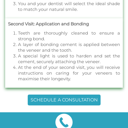
You and your dentist will select the ideal shade
to match your natural smile.
Second Visit: Application and Bonding
Teeth are thoroughly cleaned to ensure a
strong bond.
A layer of bonding cement is applied between
the veneer and the tooth.
A special light is used to harden and set the
cement, securely attaching the veneer.
At the end of your second visit, you will receive
instructions on caring for your veneers to
maximise their longevity.
SCHEDULE A CONSULTATION