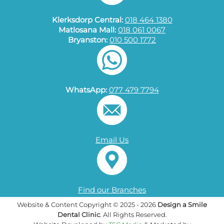
Klerksdorp Central:
018 464 1380
Matlosana Mall:
018 061 0067
Bryanston:
010 500 1772
WhatsApp:
077 479 7794
Email Us
Find our Branches
Website & Content Copyright © 2025 - 2026
Design a Smile
Dental Clinic
. All Rights Reserved.