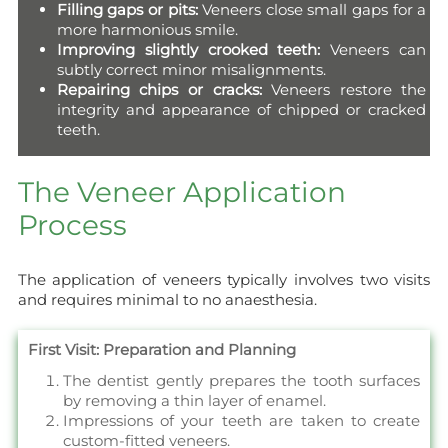
Filling gaps or pits:
Veneers close small gaps for a
more harmonious smile.
Improving slightly crooked teeth:
Veneers can
subtly correct minor misalignments.
Repairing chips or cracks:
Veneers restore the
integrity and appearance of chipped or cracked
teeth.
The Veneer Application
Process
The application of veneers typically involves two visits
and requires minimal to no anaesthesia.
First Visit: Preparation and Planning
The dentist gently prepares the tooth surfaces
by removing a thin layer of enamel.
Impressions of your teeth are taken to create
custom-fitted veneers.