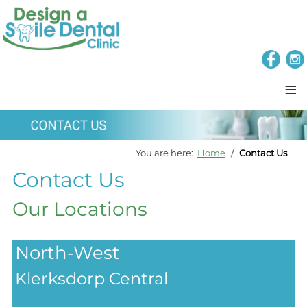
≡
You are here:
Home
Contact Us
Contact Us
Our Locations
North-West
Klerksdorp Central