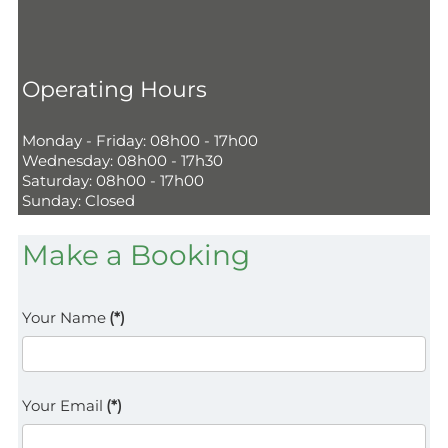
Operating Hours
Monday - Friday: 08h00 - 17h00
Wednesday: 08h00 - 17h30
Saturday: 08h00 - 17h00
Sunday: Closed
Make a Booking
Your Name
(*)
Your Email
(*)