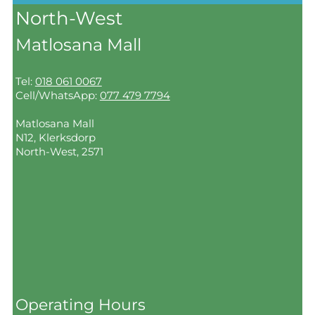
North-West
Matlosana Mall
Tel:
018 061 0067
Cell/WhatsApp:
077 479 7794
Matlosana Mall
N12, Klerksdorp
North-West, 2571
Operating Hours