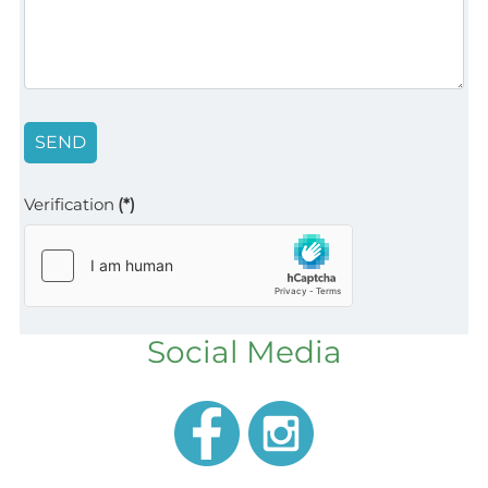
SEND
Verification
(*)
Social Media