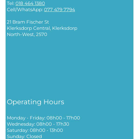
Tel:
018 464 1380
Cell/WhatsApp:
077 479 7794
21 Bram Fischer St
Klerksdorp Central,
Klerksdorp
North-West, 2570
Operating Hours
Monday - Friday: 08h00 - 17h00
Wednesday: 08h00 - 17h30
Saturday: 08h00 - 13h00
Sunday: Closed