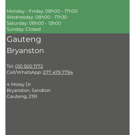
Monday - Friday: 08h00 - 17h00
Wednesday: 08h00 - 17h30
Saturday: 08h00 - 13h00
Sunday: Closed
Gauteng
Bryanston
Tel:
010 500 1772
Cell/WhatsApp:
077 479 7794
4 Moray Dr
Bryanston, Sandton
Gauteng, 2191