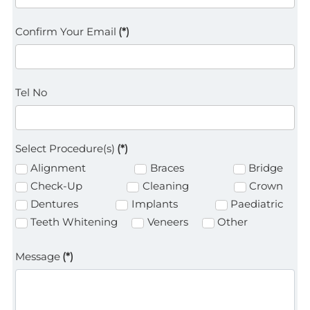
Confirm Your Email
(*)
Tel No
Select Procedure(s)
(*)
Alignment
Braces
Bridge
Check-Up
Cleaning
Crown
Dentures
Implants
Paediatric
Teeth Whitening
Veneers
Other
Message
(*)