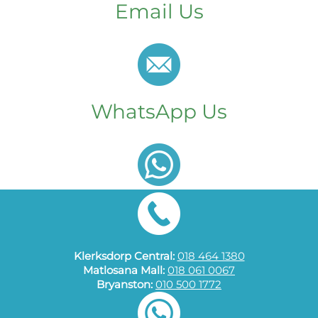
Email Us
WhatsApp Us
Klerksdorp Central:
018 464 1380
Matlosana Mall:
018 061 0067
Bryanston:
010 500 1772