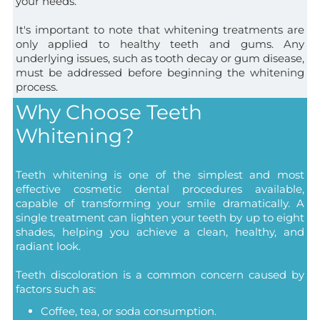
your needs.
It's important to note that whitening treatments are
only applied to healthy teeth and gums. Any
underlying issues, such as tooth decay or gum disease,
must be addressed before beginning the whitening
process.
Why Choose Teeth
Whitening?
Teeth whitening is one of the simplest and most
effective cosmetic dental procedures available,
capable of transforming your smile dramatically. A
single treatment can lighten your teeth by up to eight
shades, helping you achieve a clean, healthy, and
radiant look.
Teeth discoloration is a common concern caused by
factors such as:
Coffee, tea, or soda consumption.