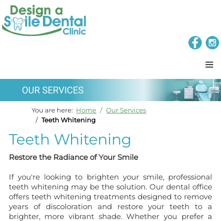
≡
You are here:
Home
Our Services
Teeth Whitening
Teeth Whitening
Restore the Radiance of Your Smile
If you're looking to brighten your smile, professional
teeth whitening may be the solution. Our dental office
offers teeth whitening treatments designed to remove
years of discoloration and restore your teeth to a
brighter, more vibrant shade. Whether you prefer a