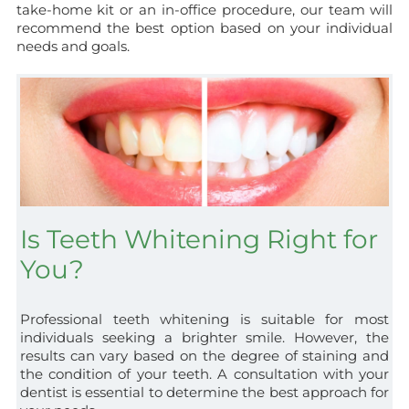
take-home kit or an in-office procedure, our team will
recommend the best option based on your individual
needs and goals.
Is Teeth Whitening Right for
You?
Professional teeth whitening is suitable for most
individuals seeking a brighter smile. However, the
results can vary based on the degree of staining and
the condition of your teeth. A consultation with your
dentist is essential to determine the best approach for