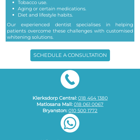
Tobacco use.
Aging or certain medications.
Diet and lifestyle habits.
Our experienced dentist specialises in helping
patients overcome these challenges with customised
whitening solutions.
SCHEDULE A CONSULTATION
Klerksdorp Central:
018 464 1380
Matlosana Mall:
018 061 0067
Bryanston:
010 500 1772